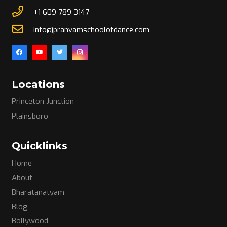
+1 609 789 3147
info@pranvamschoolofdance.com
Locations
Princeton Junction
Plainsboro
Quicklinks
Home
About
Bharatanatyam
Blog
Bollywood