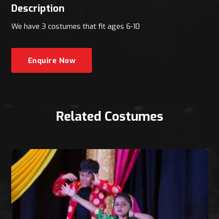
Description
We have 3 costumes that fit ages 6-10
Enquire Now
Related Costumes