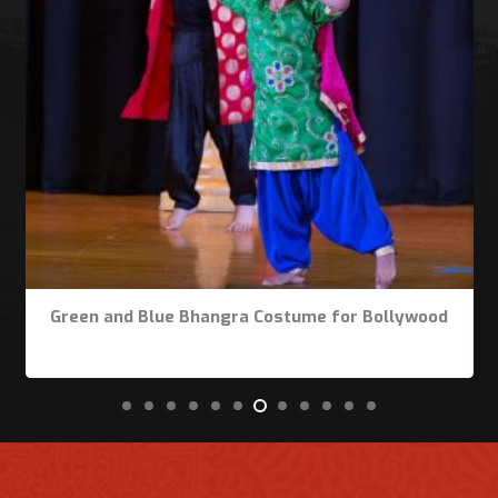
Green and Blue Bhangra Costume for Bollywood