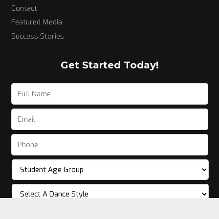
Contact
Featured Media
Success Stories
Get Started Today!