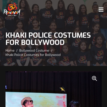
KHAKI POLICE COSTUMES
FOR BOLLYWOOD
Home
/
Bollywood Costume
/
Khaki Police Costumes for Bollywood