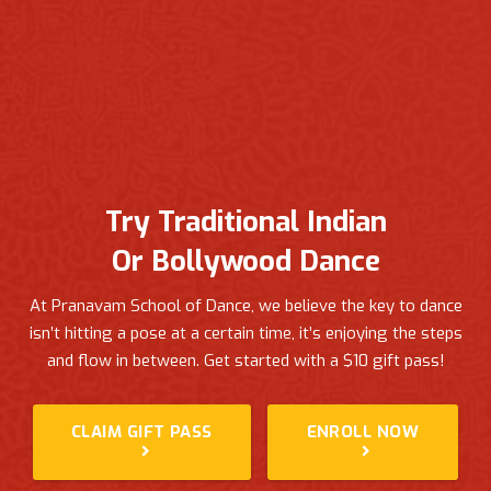
Try Traditional Indian
Or Bollywood Dance
At Pranavam School of Dance, we believe the key to dance
isn’t hitting a pose at a certain time, it’s enjoying the steps
and flow in between.
Get started with a $10 gift pass!
CLAIM GIFT PASS
ENROLL NOW