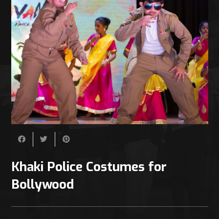
Khaki Police Costumes for
Bollywood