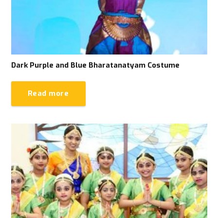
Dark Purple and Blue Bharatanatyam Costume
Read more