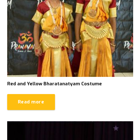
Red and Yellow Bharatanatyam Costume
Read more