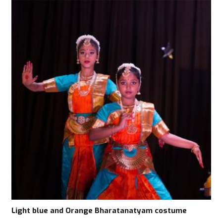
Light blue and Orange Bharatanatyam costume