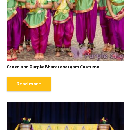
Green and Purple Bharatanatyam Costume
Read more