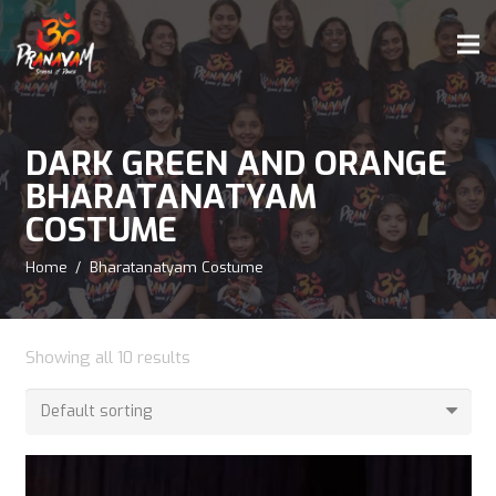
DARK GREEN AND ORANGE
BHARATANATYAM
COSTUME
Home
/
Bharatanatyam Costume
Showing all 10 results