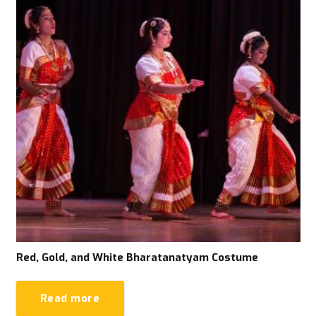
Red, Gold, and White Bharatanatyam Costume
Read more