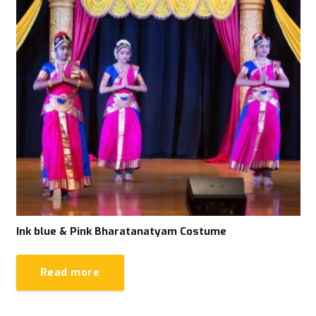
Ink blue & Pink Bharatanatyam Costume
Read more