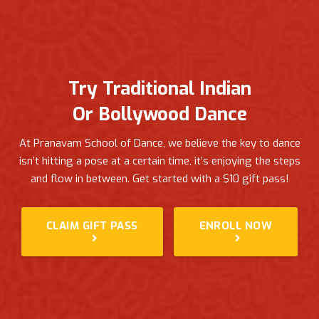
Try Traditional Indian
Or Bollywood Dance
At Pranavam School of Dance, we believe the key to dance
isn’t hitting a pose at a certain time, it’s enjoying the steps
and flow in between.
Get started with a $10 gift pass!
CLAIM GIFT PASS
ENROLL NOW