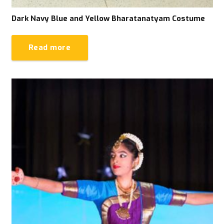
Dark Navy Blue and Yellow Bharatanatyam Costume
Read more