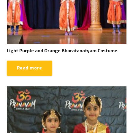
Light Purple and Orange Bharatanatyam Costume
Read more