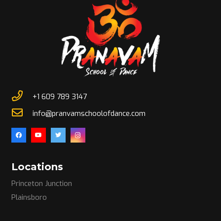
+1 609 789 3147
info@pranvamschoolofdance.com
Locations
Princeton Junction
Plainsboro