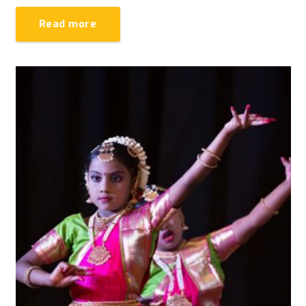
Read more