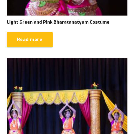
Light Green and Pink Bharatanatyam Costume
Read more