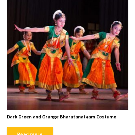
Dark Green and Orange Bharatanatyam Costume
Read more