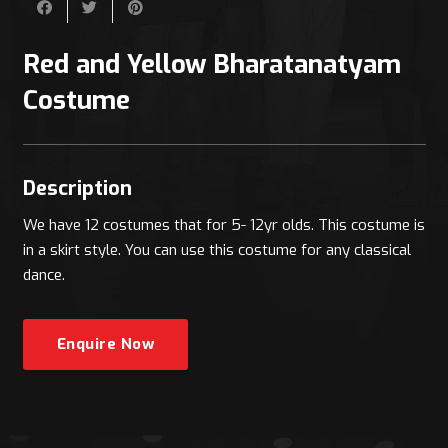
Red and Yellow Bharatanatyam
Costume
Description
We have 12 costumes that for 5- 12yr olds. This costume is
in a skirt style. You can use this costume for any classical
dance.
Enquire Now