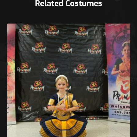
Related Costumes