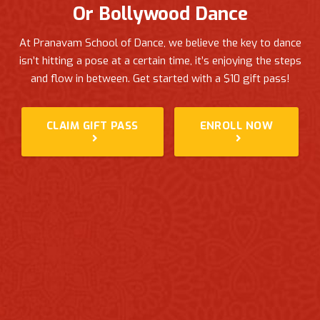
Or Bollywood Dance
At Pranavam School of Dance, we believe the key to dance
isn’t hitting a pose at a certain time, it’s enjoying the steps
and flow in between.
Get started with a $10 gift pass!
CLAIM GIFT PASS
ENROLL NOW