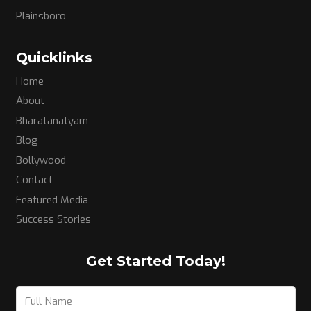
Plainsboro
Quicklinks
Home
About
Bharatanatyam
Blog
Bollywood
Contact
Featured Media
Success Stories
Get Started Today!