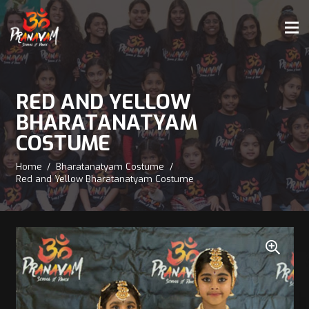
RED AND YELLOW
BHARATANATYAM
COSTUME
Home
/
Bharatanatyam Costume
/
Red and Yellow Bharatanatyam Costume