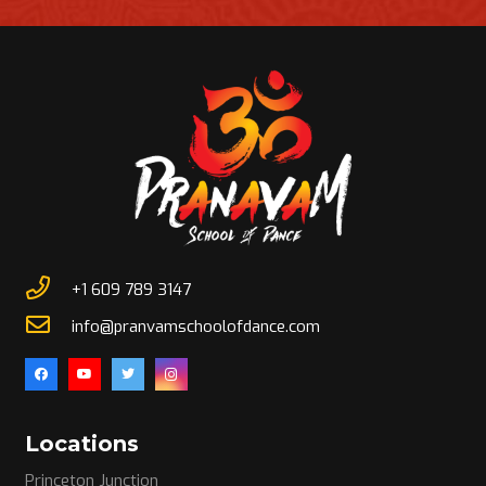
+1 609 789 3147
info@pranvamschoolofdance.com
Locations
Princeton Junction