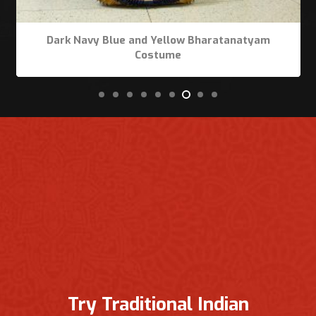
Dark Navy Blue and Yellow Bharatanatyam
Costume
Try Traditional Indian