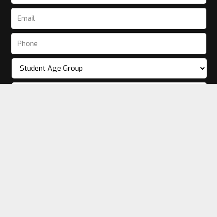
© [sitetitle]
2026. Website by
Dance Sites.
Privacy Policy