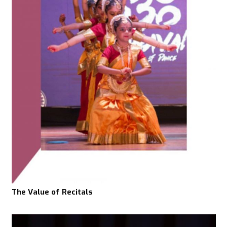
The Value of Recitals