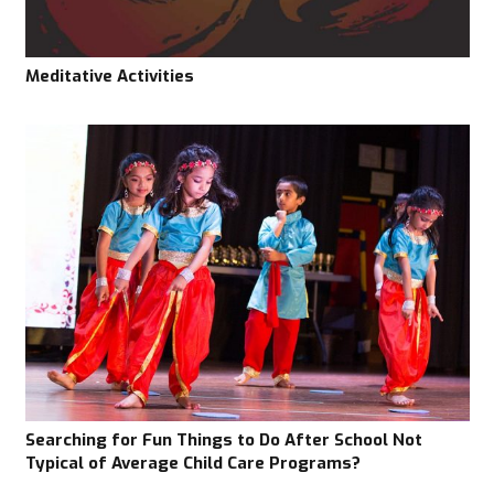
Meditative Activities
Searching for Fun Things to Do After School Not
Typical of Average Child Care Programs?