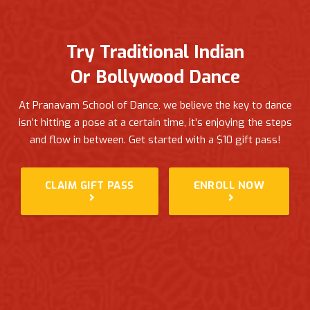
Try Traditional Indian
Or Bollywood Dance
At Pranavam School of Dance, we believe the key to dance
isn’t hitting a pose at a certain time, it’s enjoying the steps
and flow in between.
Get started with a $10 gift pass!
CLAIM GIFT PASS
ENROLL NOW