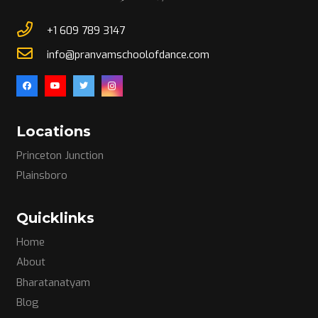
+1 609 789 3147
info@pranvamschoolofdance.com
Locations
Princeton Junction
Plainsboro
Quicklinks
Home
About
Bharatanatyam
Blog