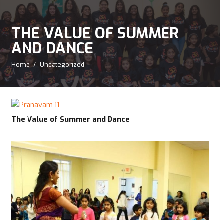
THE VALUE OF SUMMER
AND DANCE
Home
/
Uncategorized
The Value of Summer and Dance