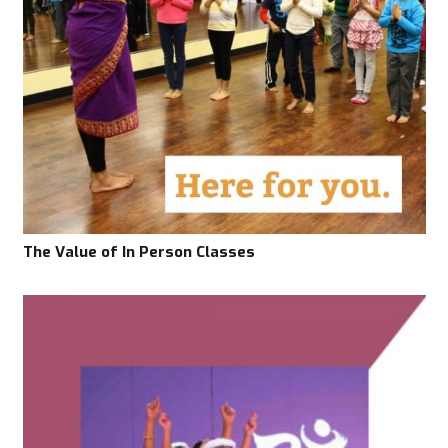
The Value of In Person Classes