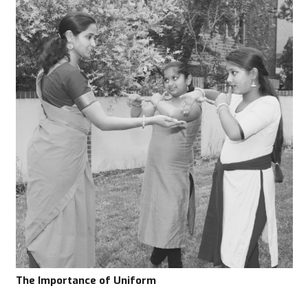
The Importance of Uniform