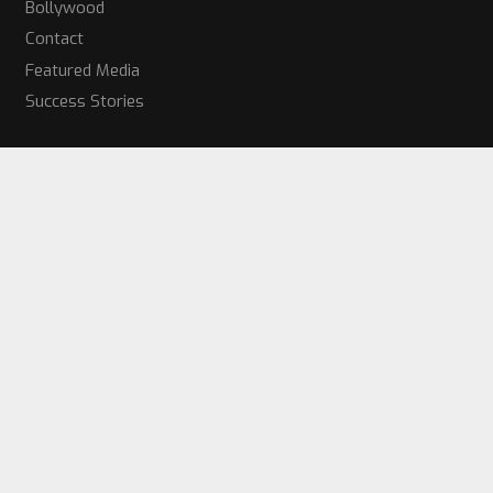
Bollywood
Contact
Featured Media
Success Stories
Get Started Today!