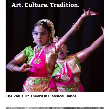
The Value Of Theory in Classical Dance