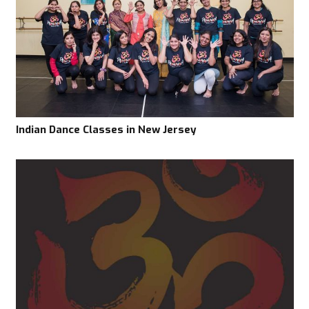
Indian Dance Classes in New Jersey