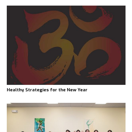
Healthy Strategies for the New Year