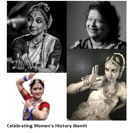
Celebrating Women’s History Month