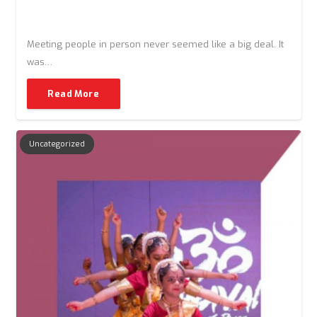
Meeting people in person never seemed like a big deal. It
was…
Read More
Uncategorized