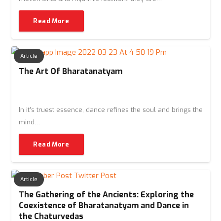
Read More
Article
The Art Of Bharatanatyam
In it’s truest essence, dance refines the soul and brings the
mind…
Read More
Article
The Gathering of the Ancients: Exploring the
Coexistence of Bharatanatyam and Dance in
the Chaturvedas