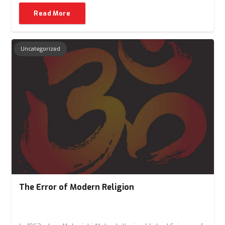
Read More
Uncategorized
The Error of Modern Religion