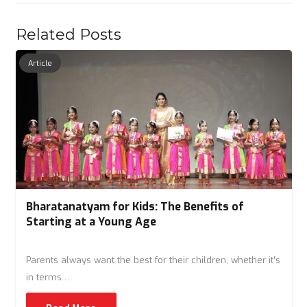
Related Posts
Article
Bharatanatyam for Kids: The Benefits of
Starting at a Young Age
Parents always want the best for their children, whether it’s
in terms…