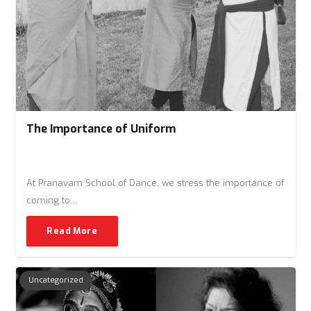
The Importance of Uniform
At Pranavam School of Dance, we stress the importance of
coming to…
Read More
Uncategorized