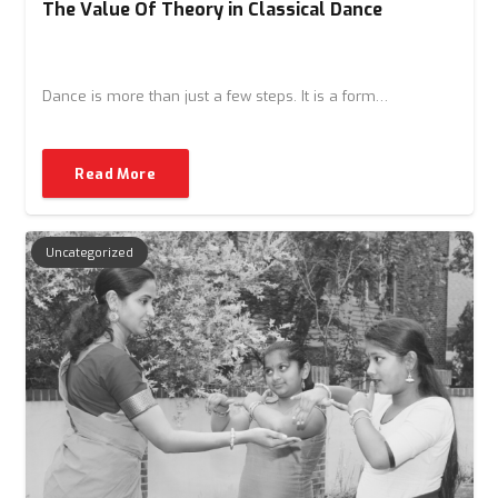
The Value Of Theory in Classical Dance
Dance is more than just a few steps. It is a form…
Read More
Uncategorized