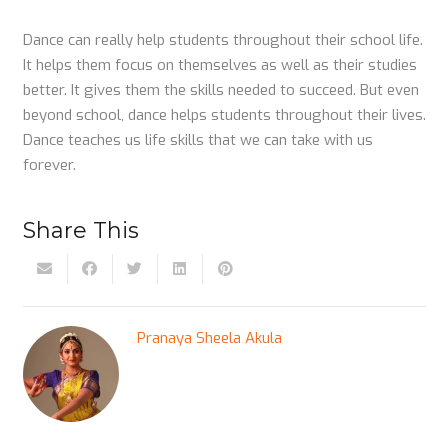
Dance can really help students throughout their school life.
It helps them focus on themselves as well as their studies
better. It gives them the skills needed to succeed. But even
beyond school, dance helps students throughout their lives.
Dance teaches us life skills that we can take with us
forever.
Share This
Pranaya Sheela Akula