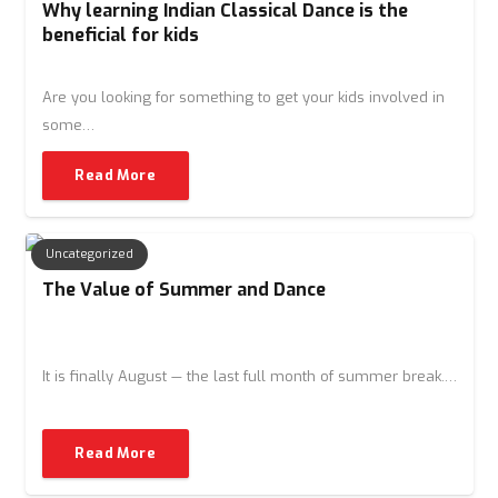
Why learning Indian Classical Dance is the
beneficial for kids
Are you looking for something to get your kids involved in
some…
Read More
Uncategorized
The Value of Summer and Dance
It is finally August — the last full month of summer break.…
Read More