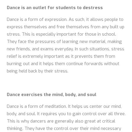
Dance is an outlet for students to destress
Dance is a form of expression. As such, it allows people to
express themselves and free themselves from any built up
stress. This is especially important for those in school.
They face the pressures of learning new material, making
new friends, and exams everyday. In such situations, stress
relief is extremely important as it prevents them from
burning out and it helps them continue forwards without
being held back by their stress.
Dance exercises the mind, body, and soul
Dance is a form of meditation. It helps us center our mind,
body, and soul. It requires you to gain control over all three.
This is why dancers are generally also great at critical
thinking. They have the control over their mind necessary