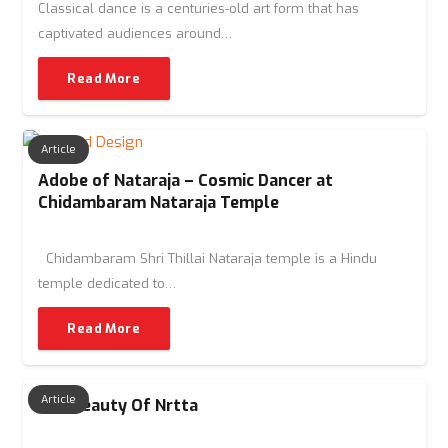
Classical dance is a centuries-old art form that has
captivated audiences around…
Read More
Article
Adobe of Nataraja – Cosmic Dancer at
Chidambaram Nataraja Temple
Chidambaram Shri Thillai Nataraja temple is a Hindu
temple dedicated to…
Read More
Article
The Beauty Of Nrtta