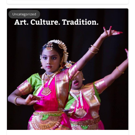
Uncategorized