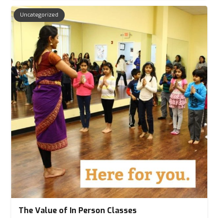
Uncategorized
The Value of In Person Classes