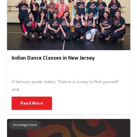
Indian Dance Classes in New Jersey
A famous quote states, “Dance is a way to find yourself
and…
Read More
Uncategorized