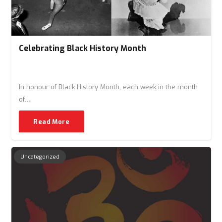
Celebrating Black History Month
In honour of Black History Month, each week in the month
of…
Read More
Uncategorized