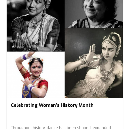
Celebrating Women’s History Month
Throughout history, dance has been shaped, expanded,