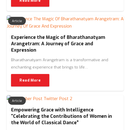
Read More
Article
Experience the Magic of Bharathanatyam
Arangetram: A Journey of Grace and
Expression
Bharathanatyam Arangetram is a transformative and
enchanting experience that brings to life…
Read More
Article
Empowering Grace with Intelligence
“Celebrating the Contributions of Women in
the World of Classical Dance”