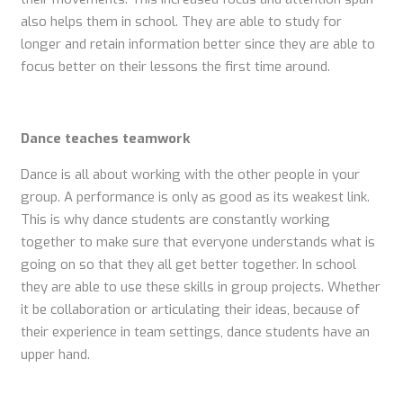
also helps them in school. They are able to study for
longer and retain information better since they are able to
focus better on their lessons the first time around.
Dance teaches teamwork
Dance is all about working with the other people in your
group. A performance is only as good as its weakest link.
This is why dance students are constantly working
together to make sure that everyone understands what is
going on so that they all get better together. In school
they are able to use these skills in group projects. Whether
it be collaboration or articulating their ideas, because of
their experience in team settings, dance students have an
upper hand.