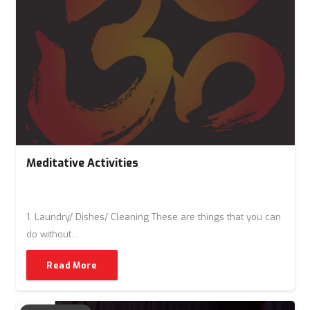
Meditative Activities
1. Laundry/ Dishes/ Cleaning These are things that you can
do without…
Read More