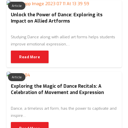
Article
Unlock the Power of Dance: Exploring its
Impact on Allied Artforms
Studying Dance along with allied art forms helps students
improve emotional expression,…
Read More
Article
Exploring the Magic of Dance Recitals: A
Celebration of Movement and Expression
Dance, a timeless art form, has the power to captivate and
inspire…