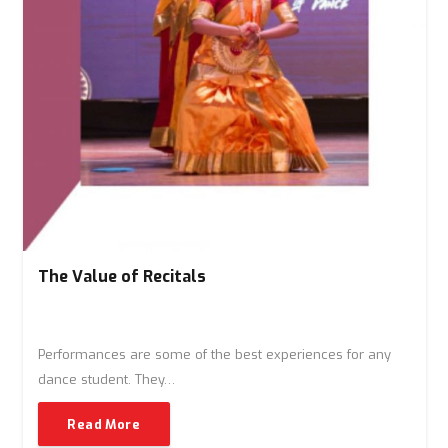
The Value of Recitals
Performances are some of the best experiences for any
dance student. They…
Read More