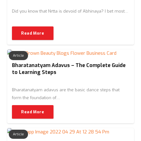
Did you know that Nrtta is devoid of Abhinaya? I bet most…
Read More
Article
Bharatanatyam Adavus – The Complete Guide
to Learning Steps
Bharatanatyam adavus are the basic dance steps that
form the foundation of…
Read More
Article