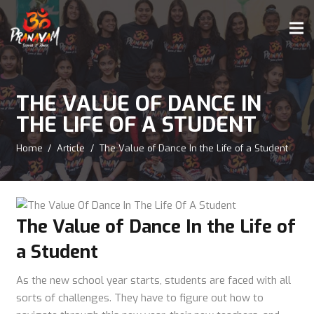
THE VALUE OF DANCE IN
THE LIFE OF A STUDENT
Home
/
Article
/
The Value of Dance In the Life of a Student
The Value of Dance In the Life of
a Student
As the new school year starts, students are faced with all
sorts of challenges. They have to figure out how to