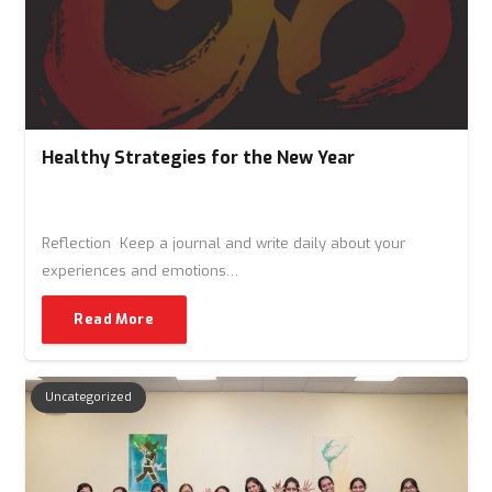
Healthy Strategies for the New Year
Reflection Keep a journal and write daily about your
experiences and emotions…
Read More
Uncategorized