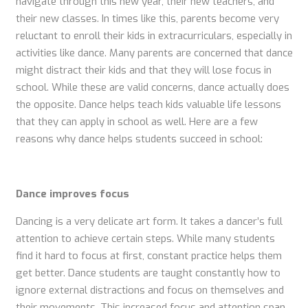
navigate through this new year, their new teachers, and
their new classes. In times like this, parents become very
reluctant to enroll their kids in extracurriculars, especially in
activities like dance. Many parents are concerned that dance
might distract their kids and that they will lose focus in
school. While these are valid concerns, dance actually does
the opposite. Dance helps teach kids valuable life lessons
that they can apply in school as well. Here are a few
reasons why dance helps students succeed in school:
Dance improves focus
Dancing is a very delicate art form. It takes a dancer’s full
attention to achieve certain steps. While many students
find it hard to focus at first, constant practice helps them
get better. Dance students are taught constantly how to
ignore external distractions and focus on themselves and
their movements. This increased focus and attention span