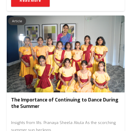
Read More
Article
The Importance of Continuing to Dance During
the Summer
Insights from Ms. Pranaya Sheela Akula As the scorching
summer sun beckons…