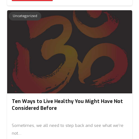
Uncategorized
Ten Ways to Live Healthy You Might Have Not
Considered Before
Sometimes, we all need to step back and see what we’re
not…