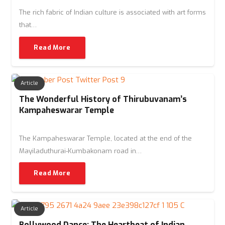
The rich fabric of Indian culture is associated with art forms
that…
Read More
Article
The Wonderful History of Thirubuvanam’s
Kampaheswarar Temple
The Kampaheswarar Temple, located at the end of the
Mayiladuthurai-Kumbakonam road in…
Read More
Article
Bollywood Dance: The Heartbeat of Indian