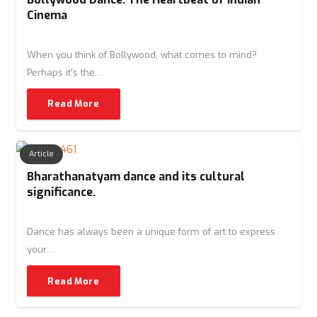
Cinema
When you think of Bollywood, what comes to mind?
Perhaps it’s the…
Read More
Article
Bharathanatyam dance and its cultural
significance.
Dance has always been a unique form of art to express
your…
Read More