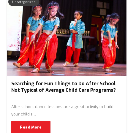
Uncategorized
Searching for Fun Things to Do After School
Not Typical of Average Child Care Programs?
After school dance lessons are a great activity to build
your child’s…
Read More