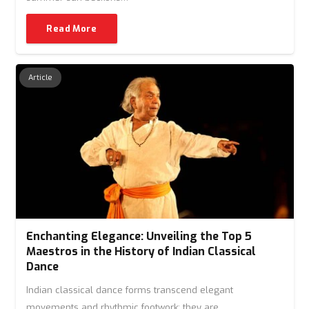
Read More
Article
Enchanting Elegance: Unveiling the Top 5
Maestros in the History of Indian Classical
Dance
Indian classical dance forms transcend elegant
movements and rhythmic footwork; they are…