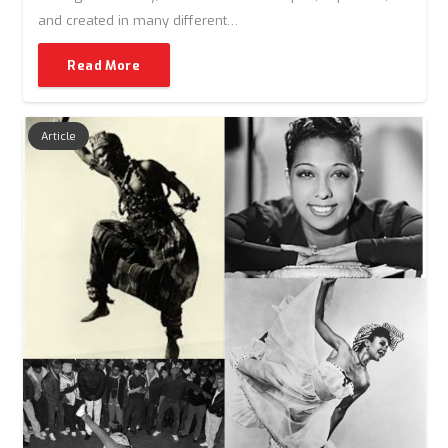
and created in many different…
Read More
Article