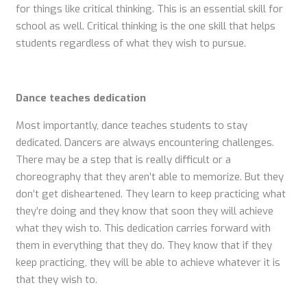
for things like critical thinking. This is an essential skill for
school as well. Critical thinking is the one skill that helps
students regardless of what they wish to pursue.
Dance teaches dedication
Most importantly, dance teaches students to stay
dedicated. Dancers are always encountering challenges.
There may be a step that is really difficult or a
choreography that they aren’t able to memorize. But they
don’t get disheartened. They learn to keep practicing what
they’re doing and they know that soon they will achieve
what they wish to. This dedication carries forward with
them in everything that they do. They know that if they
keep practicing, they will be able to achieve whatever it is
that they wish to.